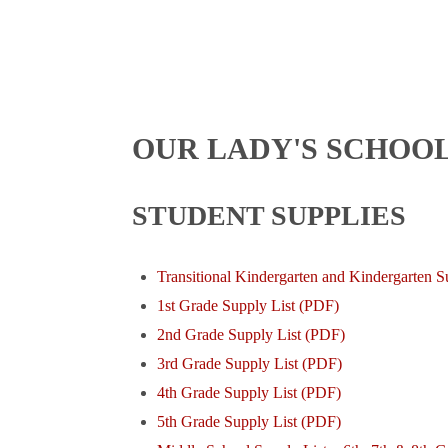
OUR LADY'S SCHOOL
STUDENT SUPPLIES
Transitional Kindergarten and Kindergarten S
1st Grade Supply List (PDF)
2nd Grade Supply List (PDF)
3rd Grade Supply List (PDF)
4th Grade Supply List (PDF)
5th Grade Supply List (PDF)