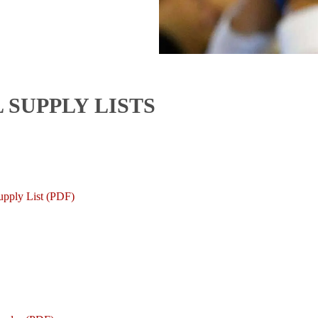
 SUPPLY LISTS
upply List (PDF)