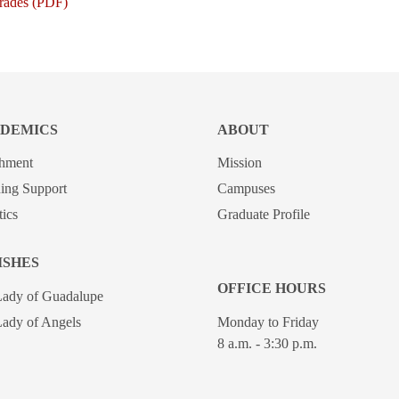
Grades (PDF)
DEMICS
ABOUT
chment
Mission
ing Support
Campuses
tics
Graduate Profile
ISHES
OFFICE HOURS
Lady of Guadalupe
ady of Angels
Monday to Friday
8 a.m. - 3:30 p.m.