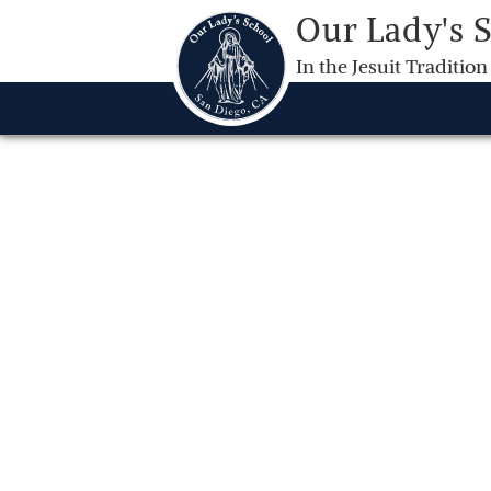
Our Lady's 
In the Jesuit Tradition