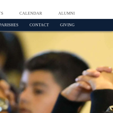
TS
CALENDAR
ALUMNI
PARISHES
CONTACT
GIVING