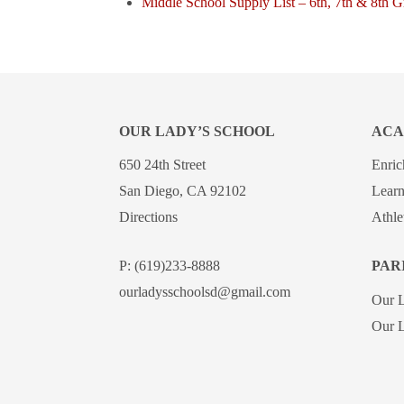
Middle School Supply List – 6th, 7th & 8th 
OUR LADY’S SCHOOL
ACA
650 24th Street
Enri
San Diego, CA 92102
Learn
Directions
Athle
P:
(619)233-8888
PAR
ourladysschoolsd@gmail.com
Our 
Our L