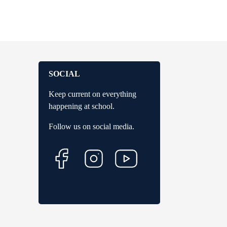
SOCIAL
Keep current on everything
happening at school.
Follow us on social media.