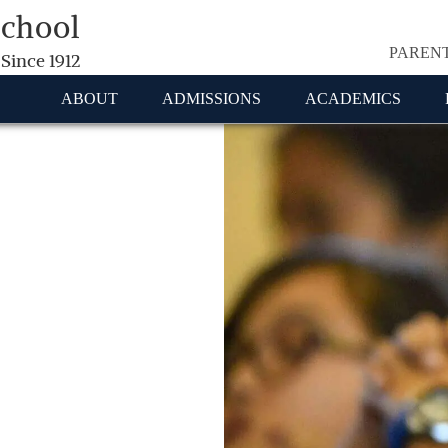
School
PAREN
 Since 1912
ABOUT
ADMISSIONS
ACADEMICS