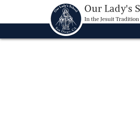
Our Lady's 
In the Jesuit Tradition