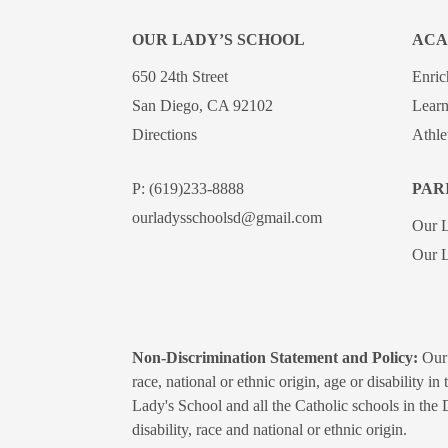
OUR LADY’S SCHOOL
ACA
650 24th Street
Enri
San Diego, CA 92102
Learn
Directions
Athle
P:
(619)233-8888
PAR
ourladysschoolsd@gmail.com
Our 
Our L
Non-Discrimination Statement and Policy:
Our 
race, national or ethnic origin, age or disability i
Lady's School and all the Catholic schools in the 
disability, race and national or ethnic origin.