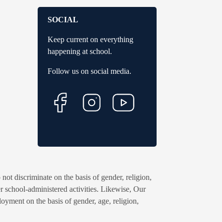
SOCIAL
Keep current on everything
happening at school.
Follow us on social media.
ot discriminate on the basis of gender, religion,
ther school-administered activities. Likewise, Our
oyment on the basis of gender, age, religion,