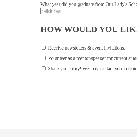
What year did you graduate from Our Lady's Sch
HOW WOULD YOU LIKE
Receive newsletters & event invitations.
Volunteer as a mentor/speaker for current stud
Share your story! We may contact you to featu