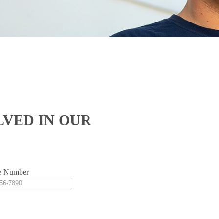
LVED IN OUR
e Number