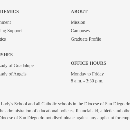
DEMICS
ABOUT
chment
Mission
ing Support
Campuses
tics
Graduate Profile
ISHES
OFFICE HOURS
Lady of Guadalupe
ady of Angels
Monday to Friday
8 a.m. - 3:30 p.m.
Lady's School and all Catholic schools in the Diocese of San Diego do n
n the administration of educational policies, financial aid, athletic and o
Diocese of San Diego do not discriminate against any applicant for empl