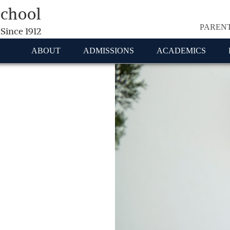
School
PAREN
 Since 1912
ABOUT
ADMISSIONS
ACADEMICS