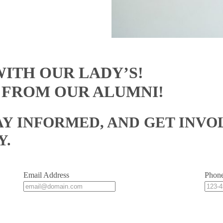
ITH OUR LADY’S!
 FROM OUR ALUMNI!
AY INFORMED, AND GET INVO
Y.
Email Address
Phon