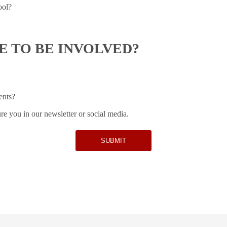
ool?
 TO BE INVOLVED?
ents?
re you in our newsletter or social media.