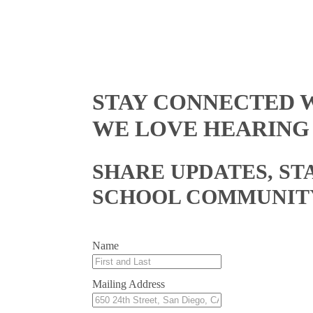
STAY CONNECTED W
WE LOVE HEARING
SHARE UPDATES, ST
SCHOOL COMMUNIT
Name
Mailing Address