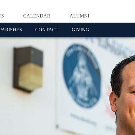
TS
CALENDAR
ALUMNI
PARISHES
CONTACT
GIVING