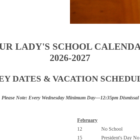
UR LADY'S SCHOOL CALEND
2026-2027
EY DATES & VACATION SCHEDU
Please Note: Every Wednesday Minimum Day—12:35pm Dismissal
February
12
No School
15
President's Day No