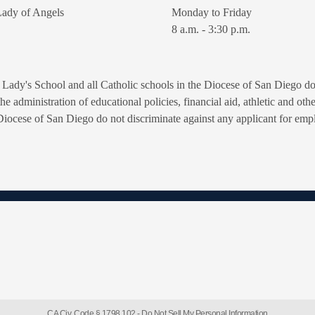
ady of Angels
Monday to Friday
8 a.m. - 3:30 p.m.
Lady's School and all Catholic schools in the Diocese of San Diego do n
n the administration of educational policies, financial aid, athletic and o
Diocese of San Diego do not discriminate against any applicant for empl
CA Civ. Code § 1798.102 -
Do Not Sell My Personal Information