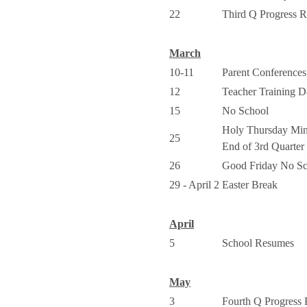
22
Third Q Progress R
March
10-11
Parent Conferenc
12
Teacher Training 
15
No School
Holy Thursday Mi
25
End of 3rd Quarter
26
Good Friday No Sc
29 - April 2
Easter Break
April
5
School Resumes
May
3
Fourth Q Progress 