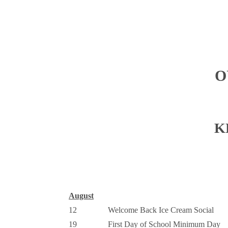
O
K
August
12
Welcome Back Ice Cream Social
19
First Day of School Minimum Day