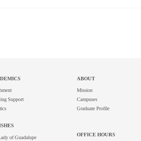
DEMICS
ABOUT
chment
Mission
ing Support
Campuses
tics
Graduate Profile
ISHES
OFFICE HOURS
Lady of Guadalupe