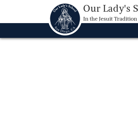
Our Lady's 
In the Jesuit Tradition