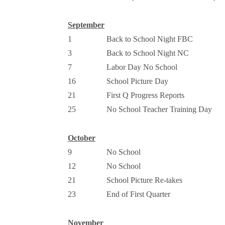
September
1
Back to School Night FBC
3
Back to School Night NC
7
Labor Day No School
16
School Picture Day
21
First Q Progress Reports
25
No School Teacher Training Day
October
9
No School
12
No School
21
School Picture Re-takes
23
End of First Quarter
November