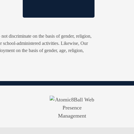
ot discriminate on the basis of gender, religion,
ther school-administered activities. Likewise, Our
oyment on the basis of gender, age, religion,