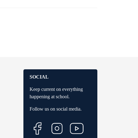
SOCIAL
Keep current on everything
happening at school.
Follow us on social media.