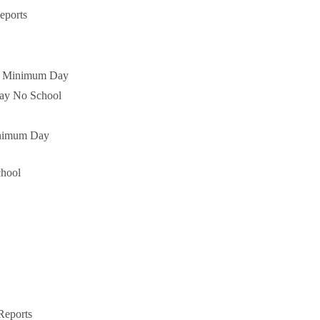
eports
es Minimum Day
Day No School
nimum Day
hool
Reports