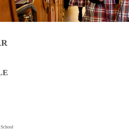
AR
LE
 School