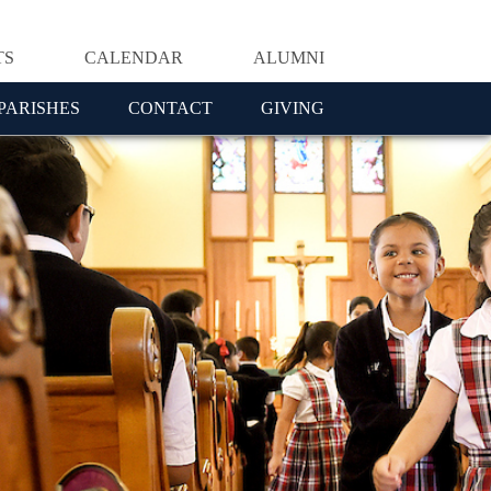
TS
CALENDAR
ALUMNI
PARISHES
CONTACT
GIVING