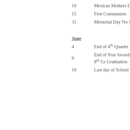
10
Mexican Mothers 
15
First Communion
31
Memorial Day No 
June
th
4
End of 4
Quarter
End of Year Award
9
th
8
Gr Graduation
10
Last day of Schoo