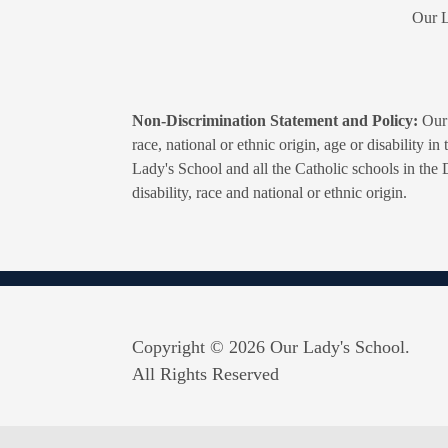
Our L
Non-Discrimination Statement and Policy:
Our 
race, national or ethnic origin, age or disability i
Lady's School and all the Catholic schools in the 
disability, race and national or ethnic origin.
Copyright © 2026 Our Lady's School.
All Rights Reserved