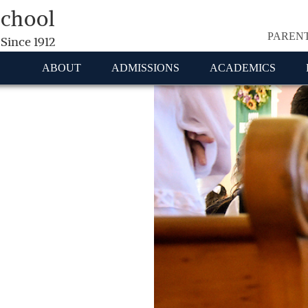
School
PAREN
 Since 1912
ABOUT
ADMISSIONS
ACADEMICS