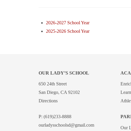
2026-2027 School Year
2025-2026 School Year
OUR LADY’S SCHOOL
ACA
650 24th Street
Enri
San Diego, CA 92102
Learn
Directions
Athle
P:
(619)233-8888
PAR
ourladysschoolsd@gmail.com
Our 