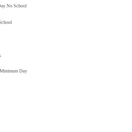
Day No School
School
s
l Minimum Day