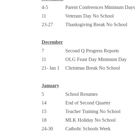
4-5
Parent Conferences Minimum Days
11
Veterans Day No School
23-27
Thanksgiving Break No School
December
7
Second Q Progress Reports
11
OLG Feast Day Minimum Day
21- Jan 1
Christmas Break No School
January
5
School Resumes
14
End of Second Quarter
15
Teacher Training No School
18
MLK Holiday No School
24-30
Catholic Schools Week