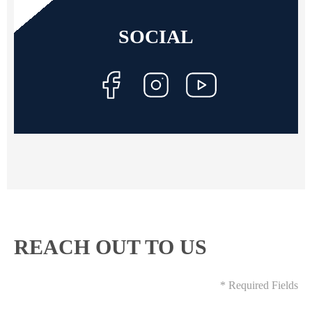
SOCIAL
REACH OUT TO US
* Required Fields