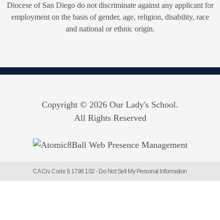
Diocese of San Diego do not discriminate against any applicant for
employment on the basis of gender, age, religion, disability, race
and national or ethnic origin.
Copyright © 2026 Our Lady's School.
All Rights Reserved
CA Civ. Code § 1798.102 -
Do Not Sell My Personal Information