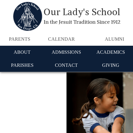
Our Lady's School
In the Jesuit Tradition Since 1912
PARENTS
CALENDAR
ALUMNI
ABOUT
ADMISSIONS
ACADEMICS
PARISHES
CONTACT
GIVING