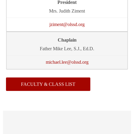
Mrs. Judith Ziment
jziment@olssd.org
Father Mike Lee, S.J., Ed.D.
michael.lee@olssd.org
FACULTY & CLASS LIST