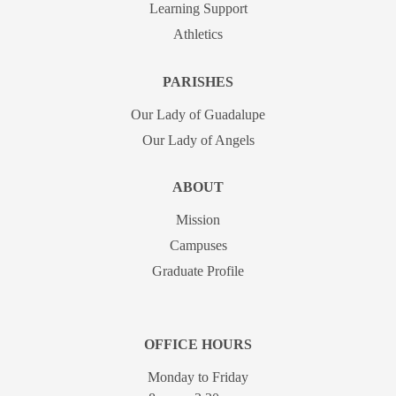
Learning Support
Athletics
PARISHES
Our Lady of Guadalupe
Our Lady of Angels
ABOUT
Mission
Campuses
Graduate Profile
OFFICE HOURS
Monday to Friday