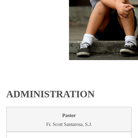
ADMINISTRATION
Fr. Scott Santarosa, S.J.