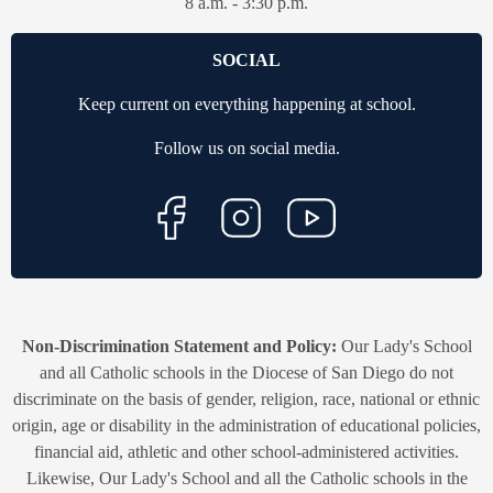
8 a.m. - 3:30 p.m.
SOCIAL
Keep current on everything happening at school.
Follow us on social media.
Non-Discrimination Statement and Policy:
Our Lady's School
and all Catholic schools in the Diocese of San Diego do not
discriminate on the basis of gender, religion, race, national or ethnic
origin, age or disability in the administration of educational policies,
financial aid, athletic and other school-administered activities.
Likewise, Our Lady's School and all the Catholic schools in the