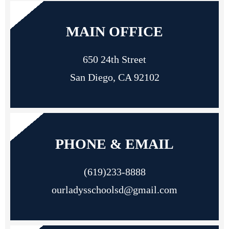
MAIN OFFICE
650 24th Street
San Diego, CA 92102
PHONE & EMAIL
(619)233-8888
ourladysschoolsd@gmail.com