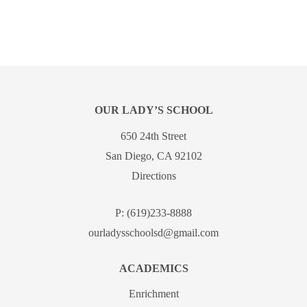
OUR LADY’S SCHOOL
650 24th Street
San Diego, CA 92102
Directions
P:
(619)233-8888
ourladysschoolsd@gmail.com
ACADEMICS
Enrichment