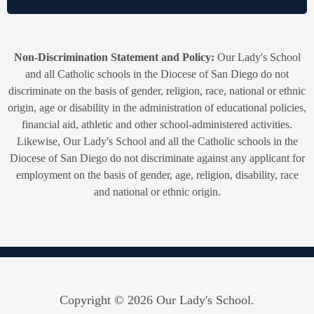
Non-Discrimination Statement and Policy:
Our Lady's School
and all Catholic schools in the Diocese of San Diego do not
discriminate on the basis of gender, religion, race, national or ethnic
origin, age or disability in the administration of educational policies,
financial aid, athletic and other school-administered activities.
Likewise, Our Lady's School and all the Catholic schools in the
Diocese of San Diego do not discriminate against any applicant for
employment on the basis of gender, age, religion, disability, race
and national or ethnic origin.
Copyright © 2026 Our Lady's School.