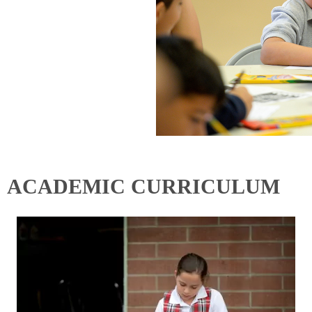
ACADEMIC CURRICULUM