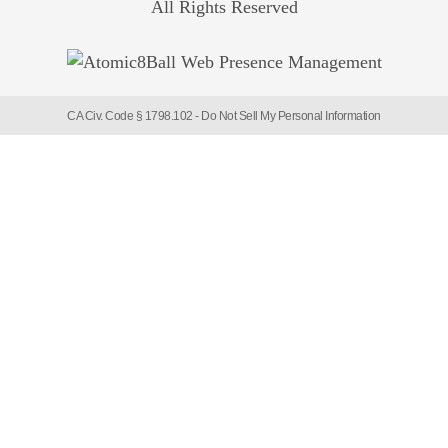
All Rights Reserved
CA Civ. Code § 1798.102 -
Do Not Sell My Personal Information