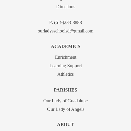
Directions
P:
(619)233-8888
ourladysschoolsd@gmail.com
ACADEMICS
Enrichment
Learning Support
Athletics
PARISHES
Our Lady of Guadalupe
Our Lady of Angels
ABOUT