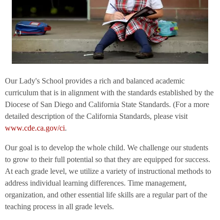
Our Lady's School provides a rich and balanced academic
curriculum that is in alignment with the standards established by the
Diocese of San Diego and California State Standards. (For a more
detailed description of the California Standards, please visit
www.cde.ca.gov/ci
.
Our goal is to develop the whole child. We challenge our students
to grow to their full potential so that they are equipped for success.
At each grade level, we utilize a variety of instructional methods to
address individual learning differences. Time management,
organization, and other essential life skills are a regular part of the
teaching process in all grade levels.