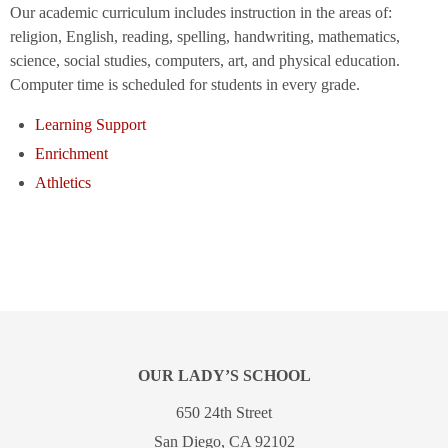
Our academic curriculum includes instruction in the areas of:
religion, English, reading, spelling, handwriting, mathematics,
science, social studies, computers, art, and physical education.
Computer time is scheduled for students in every grade.
Learning Support
Enrichment
Athletics
OUR LADY’S SCHOOL
650 24th Street
San Diego, CA 92102