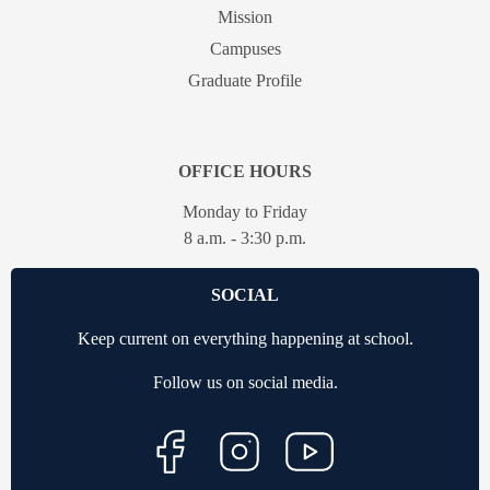
Mission
Campuses
Graduate Profile
OFFICE HOURS
Monday to Friday
8 a.m. - 3:30 p.m.
SOCIAL
Keep current on everything happening at school.
Follow us on social media.