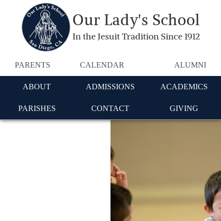
Our Lady's School
In the Jesuit Tradition Since 1912
PARENTS
CALENDAR
ALUMNI
ABOUT
ADMISSIONS
ACADEMICS
PARISHES
CONTACT
GIVING