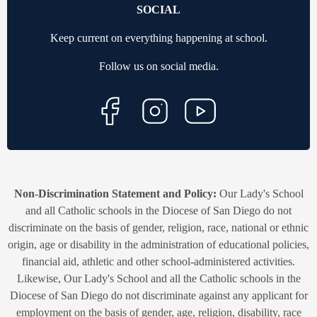
SOCIAL
Keep current on everything happening at school.
Follow us on social media.
Non-Discrimination Statement and Policy:
Our Lady's School
and all Catholic schools in the Diocese of San Diego do not
discriminate on the basis of gender, religion, race, national or ethnic
origin, age or disability in the administration of educational policies,
financial aid, athletic and other school-administered activities.
Likewise, Our Lady's School and all the Catholic schools in the
Diocese of San Diego do not discriminate against any applicant for
employment on the basis of gender, age, religion, disability, race