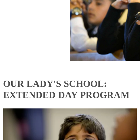
OUR LADY'S SCHOOL:
EXTENDED DAY PROGRAM