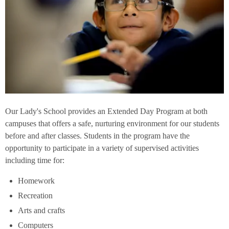
Our Lady's School provides an Extended Day Program at both
campuses that offers a safe, nurturing environment for our students
before and after classes. Students in the program have the
opportunity to participate in a variety of supervised activities
including time for:
Homework
Recreation
Arts and crafts
Computers