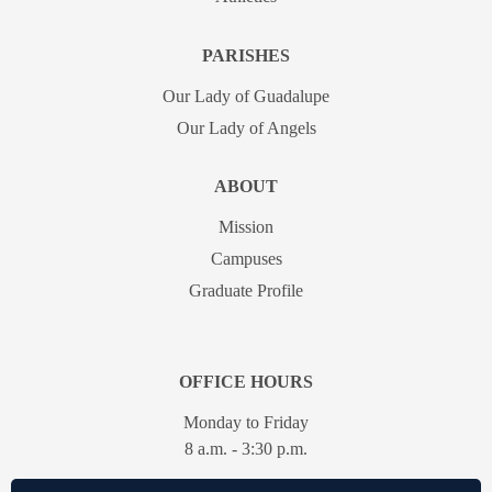
PARISHES
Our Lady of Guadalupe
Our Lady of Angels
ABOUT
Mission
Campuses
Graduate Profile
OFFICE HOURS
Monday to Friday
8 a.m. - 3:30 p.m.