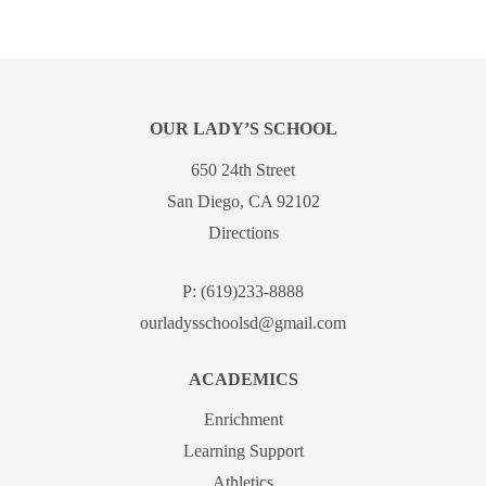
OUR LADY’S SCHOOL
650 24th Street
San Diego, CA 92102
Directions
P:
(619)233-8888
ourladysschoolsd@gmail.com
ACADEMICS
Enrichment
Learning Support
Athletics