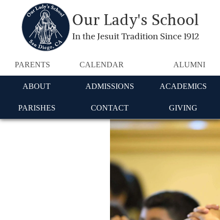
Our Lady's School
In the Jesuit Tradition Since 1912
PARENTS
CALENDAR
ALUMNI
ABOUT
ADMISSIONS
ACADEMICS
PARISHES
CONTACT
GIVING