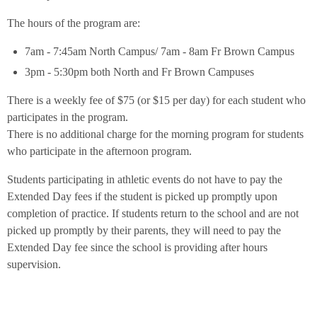
The hours of the program are:
7am - 7:45am North Campus/ 7am - 8am Fr Brown Campus
3pm - 5:30pm both North and Fr Brown Campuses
There is a weekly fee of $75 (or $15 per day) for each student who
participates in the program.
There is no additional charge for the morning program for students
who participate in the afternoon program.
Students participating in athletic events do not have to pay the
Extended Day fees if the student is picked up promptly upon
completion of practice. If students return to the school and are not
picked up promptly by their parents, they will need to pay the
Extended Day fee since the school is providing after hours
supervision.