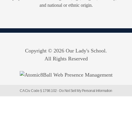
and national or ethnic origin.
Copyright © 2026 Our Lady's School.
All Rights Reserved
CA Civ. Code § 1798.102 -
Do Not Sell My Personal Information